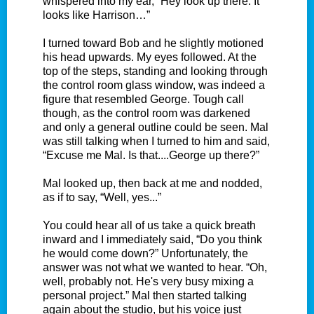
whispered into my ear, “Hey look up there. It
looks like Harrison…”
I turned toward Bob and he slightly motioned
his head upwards. My eyes followed. At the
top of the steps, standing and looking through
the control room glass window, was indeed a
figure that resembled George. Tough call
though, as the control room was darkened
and only a general outline could be seen. Mal
was still talking when I turned to him and said,
“Excuse me Mal. Is that....George up there?”
Mal looked up, then back at me and nodded,
as if to say, “Well, yes...”
You could hear all of us take a quick breath
inward and I immediately said, “Do you think
he would come down?” Unfortunately, the
answer was not what we wanted to hear. “Oh,
well, probably not. He's very busy mixing a
personal project.” Mal then started talking
again about the studio, but his voice just