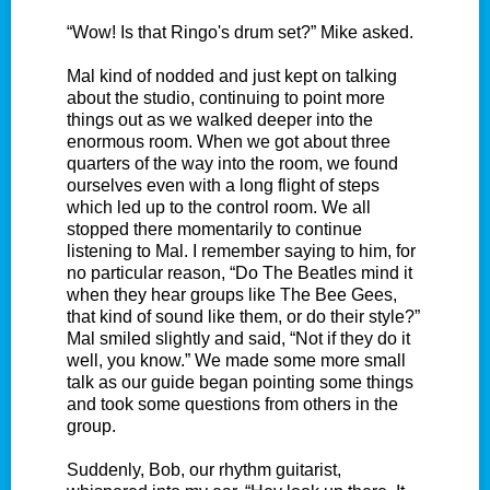
“Wow! Is that Ringo's drum set?” Mike asked.
Mal kind of nodded and just kept on talking
about the studio, continuing to point more
things out as we walked deeper into the
enormous room. When we got about three
quarters of the way into the room, we found
ourselves even with a long flight of steps
which led up to the control room. We all
stopped there momentarily to continue
listening to Mal. I remember saying to him, for
no particular reason, “Do The Beatles mind it
when they hear groups like The Bee Gees,
that kind of sound like them, or do their style?”
Mal smiled slightly and said, “Not if they do it
well, you know.” We made some more small
talk as our guide began pointing some things
and took some questions from others in the
group.
Suddenly, Bob, our rhythm guitarist,