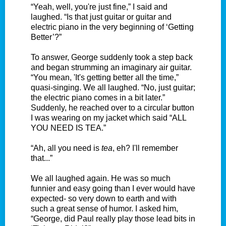
“Yeah, well, you're just fine,” I said and
laughed. “Is that just guitar or guitar and
electric piano in the very beginning of ‘Getting
Better’?”
To answer, George suddenly took a step back
and began strumming an imaginary air guitar.
“You mean, 'It's getting better all the time,”
quasi-singing. We all laughed. “No, just guitar;
the electric piano comes in a bit later.”
Suddenly, he reached over to a circular button
I was wearing on my jacket which said “ALL
YOU NEED IS TEA.”
“Ah, all you need is
tea
, eh? I'll remember
that...”
We all laughed again. He was so much
funnier and easy going than I ever would have
expected- so very down to earth and with
such a great sense of humor. I asked him,
“George, did Paul really play those lead bits in