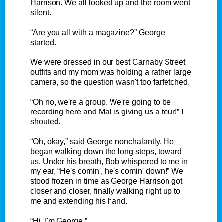
Harrison. We all looked up and the room went
silent.
“Are you all with a magazine?” George
started.
We were dressed in our best Carnaby Street
outfits and my mom was holding a rather large
camera, so the question wasn't too farfetched.
“Oh no, we're a group. We're going to be
recording here and Mal is giving us a tour!” I
shouted.
“Oh, okay,” said George nonchalantly. He
began walking down the long steps, toward
us. Under his breath, Bob whispered to me in
my ear, “He's comin', he's comin' down!” We
stood frozen in time as George Harrison got
closer and closer, finally walking right up to
me and extending his hand.
“Hi, I'm George.”