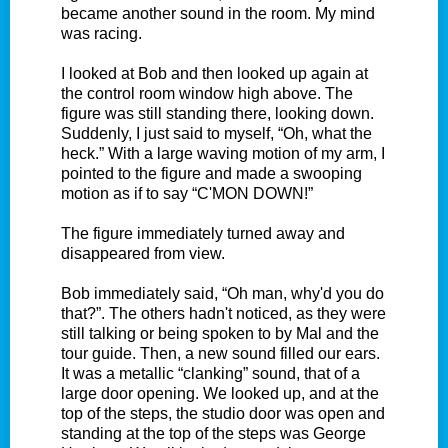
became another sound in the room. My mind
was racing.
I looked at Bob and then looked up again at
the control room window high above. The
figure was still standing there, looking down.
Suddenly, I just said to myself, “Oh, what the
heck.” With a large waving motion of my arm, I
pointed to the figure and made a swooping
motion as if to say “C'MON DOWN!”
The figure immediately turned away and
disappeared from view.
Bob immediately said, “Oh man, why'd you do
that?”. The others hadn't noticed, as they were
still talking or being spoken to by Mal and the
tour guide. Then, a new sound filled our ears.
It was a metallic “clanking” sound, that of a
large door opening. We looked up, and at the
top of the steps, the studio door was open and
standing at the top of the steps was George