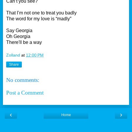
Can’t you see?
That I’m not one to treat you badly
The word for my love is “madly”
Say Georgia
Oh Georgia
There'll be a way
Zolland
at
12:00 PM
Share
No comments:
Post a Comment
‹
›
Home
View web version