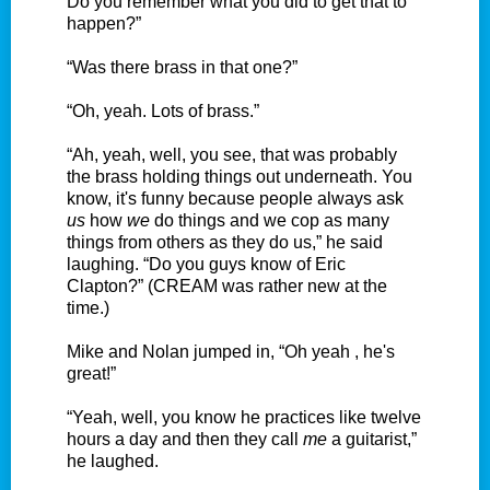
Do you remember what you did to get that to
happen?”
“Was there brass in that one?”
“Oh, yeah. Lots of brass.”
“Ah, yeah, well, you see, that was probably
the brass holding things out underneath. You
know, it's funny because people always ask
us
how
we
do things and we cop as many
things from others as they do us,” he said
laughing. “Do you guys know of Eric
Clapton?” (CREAM was rather new at the
time.)
Mike and Nolan jumped in, “Oh yeah , he's
great!”
“Yeah, well, you know he practices like twelve
hours a day and then they call
me
a guitarist,”
he laughed.