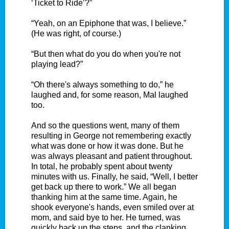
‘Ticket to Ride’?”
“Yeah, on an Epiphone that was, I believe.”
(He was right, of course.)
“But then what do you do when you're not
playing lead?”
“Oh there's always something to do,” he
laughed and, for some reason, Mal laughed
too.
And so the questions went, many of them
resulting in George not remembering exactly
what was done or how it was done. But he
was always pleasant and patient throughout.
In total, he probably spent about twenty
minutes with us. Finally, he said, “Well, I better
get back up there to work.” We all began
thanking him at the same time. Again, he
shook everyone's hands, even smiled over at
mom, and said bye to her. He turned, was
quickly back up the steps, and the clanking