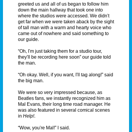
greeted us and all of us began to follow him
down the main hallway that took one into
where the studios were accessed. We didn't
get far when we were taken aback by the sight
of tall man with a warm and hearty voice who
came out of nowhere and said something to
our guide.
“Oh, I'm just taking them for a studio tour,
they'll be recording here soon” our guide told
the man.
“Oh okay. Well, if you want, I'll tag along!” said
the big man.
We were so very impressed because, as
Beatles fans, we instantly recognized him as
Mal Evans, their long time road manager. He
was also featured in several comical scenes
in
Help!
.
“Wow, you're Mal!” I said.