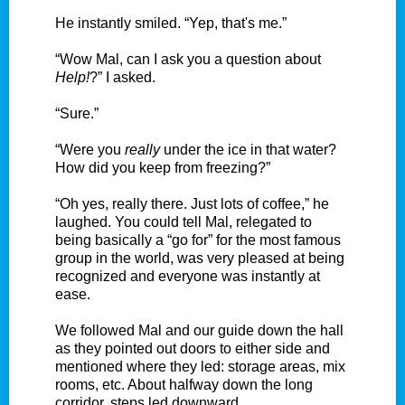
He instantly smiled. “Yep, that's me.”
“Wow Mal, can I ask you a question about
Help!
?” I asked.
“Sure.”
“Were you
really
under the ice in that water?
How did you keep from freezing?”
“Oh yes, really there. Just lots of coffee,” he
laughed. You could tell Mal, relegated to
being basically a “go for” for the most famous
group in the world, was very pleased at being
recognized and everyone was instantly at
ease.
We followed Mal and our guide down the hall
as they pointed out doors to either side and
mentioned where they led: storage areas, mix
rooms, etc. About halfway down the long
corridor, steps led downward.