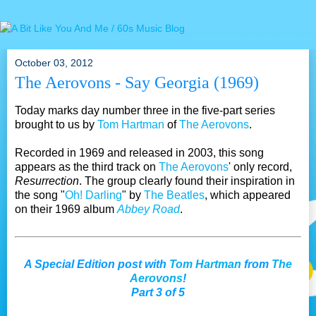
October 03, 2012
The Aerovons - Say Georgia (1969)
Today marks day number three in the five-part series
brought to us by
Tom Hartman
of
The Aerovons
.
Recorded in 1969 and released in 2003, this song
appears as the third track on
The Aerovons
' only record,
Resurrection
. The group clearly found their inspiration in
the song "
Oh! Darling
" by
The Beatles
, which appeared
on their 1969 album
Abbey Road
.
A Special Edition post with
Tom Hartman
from
The
Aerovons
!
Part 3 of 5