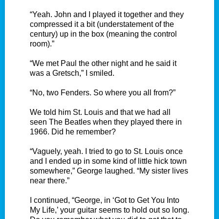
“Yeah. John and I played it together and they
compressed it a bit (understatement of the
century) up in the box (meaning the control
room).”
“We met Paul the other night and he said it
was a Gretsch,” I smiled.
“No, two Fenders. So where you all from?”
We told him St. Louis and that we had all
seen The Beatles when they played there in
1966. Did he remember?
“Vaguely, yeah. I tried to go to St. Louis once
and I ended up in some kind of little hick town
somewhere,” George laughed. “My sister lives
near there.”
I continued, “George, in ‘Got to Get You Into
My Life,’ your guitar seems to hold out so long.