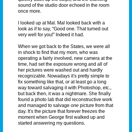
sound of the studio door echoed in the room
once more.
I looked up at Mal. Mal looked back with a
look as if to say, “Good one. That turned out
very well for you!” Indeed it had.
When we got back to the States, we were all
in shock to find that my mom, who was
operating a fairly involved, new camera at the
time, had set the exposure wrong and all of
her pictures were washed out and hardly
recognizable. Nowadays it's pretty simple to
fix something like that, or at least go a long
way toward salvaging it with Photoshop, etc.,
but back then, it was a nightmare. She finally
found a photo lab that did reconstructive work
and managed to salvage
one
picture from that
day. It's the picture that forever freezes the
moment when George first walked up and
started answering my questions.